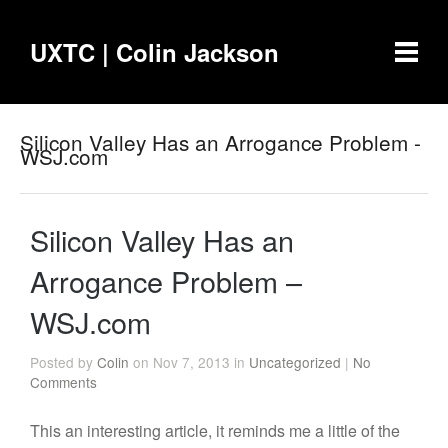
UXTC | Colin Jackson
Silicon Valley Has an Arrogance Problem -
WSJ.com
Silicon Valley Has an
Arrogance Problem –
WSJ.com
Posted by
Colin
on Nov 7, 2013 in
Uncategorized
|
No
Comments
This an interesting article, it reminds me a little of the