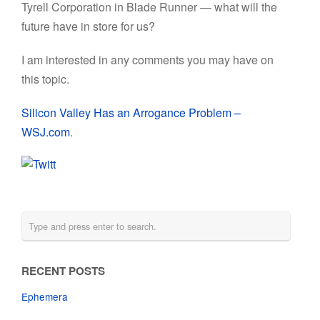
Tyrell Corporation in Blade Runner — what will the
future have in store for us?
I am interested in any comments you may have on
this topic.
Silicon Valley Has an Arrogance Problem –
WSJ.com
.
RECENT POSTS
Ephemera