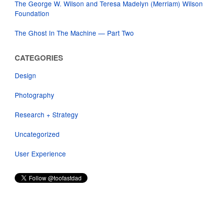
The George W. Wilson and Teresa Madelyn (Merriam) Wilson
Foundation
The Ghost In The Machine — Part Two
CATEGORIES
Design
Photography
Research + Strategy
Uncategorized
User Experience